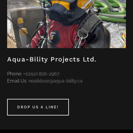
Aqua-Bility Projects Ltd.
Phone:
+1(250) 826-2967
Email Us:
nealklose@aqua-bility.ca
DROP US A LINE!