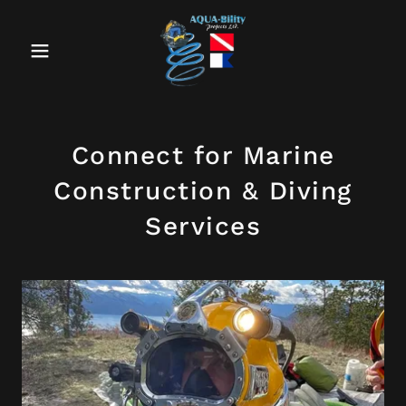
Connect for Marine
Construction & Diving
Services